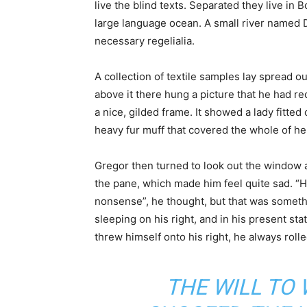
live the blind texts. Separated they live in
large language ocean. A small river named D
necessary regelialia.
A collection of textile samples lay spread o
above it there hung a picture that he had re
a nice, gilded frame. It showed a lady fitted 
heavy fur muff that covered the whole of he
Gregor then turned to look out the window at
the pane, which made him feel quite sad. “How 
nonsense”, he thought, but that was somet
sleeping on his right, and in his present sta
threw himself onto his right, he always rol
THE WILL TO 