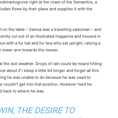
 Bookmarksgrove right at the coast of the Semantics, a
uden flows by their place and supplies it with the
ut on the table – Samsa was a travelling salesman – and
cently cut out of an illustrated magazine and housed in
out with a fur hat and fur boa who sat upright, raising a
r lower arm towards the viewer.
 the dull weather. Drops of rain could be heard hitting
about if I sleep a little bit longer and forget all this
hing he was unable to do because he was used to
te couldn’t get into that position. However hard he
led back to where he was.
WIN, THE DESIRE TO