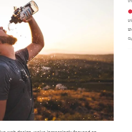
හඩ
හඩ
කල
ප