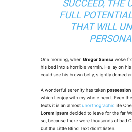
SUCCEED, THE 
FULL POTENTIAL
THAT WILL U
PERSONA
One morning, when
Gregor Samsa
woke fro
his bed into a horrible vermin. He lay on hi
could see his brown belly, slightly domed an
A wonderful serenity has taken
possession
which I enjoy with my whole heart. Even the
texts it is an almost
unorthographic
life One
Lorem Ipsum
decided to leave for the far 
so, because there were thousands of bad C
but the Little Blind Text didn’t listen.