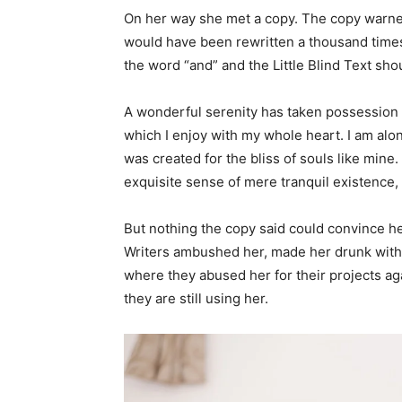
On her way she met a copy. The copy warned 
would have been rewritten a thousand times 
the word “and” and the Little Blind Text sho
A wonderful serenity has taken possession o
which I enjoy with my whole heart. I am alon
was created for the bliss of souls like mine
exquisite sense of mere tranquil existence, 
But nothing the copy said could convince her
Writers ambushed her, made her drunk with 
where they abused her for their projects aga
they are still using her.