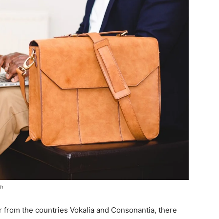
sh
r from the countries Vokalia and Consonantia, there