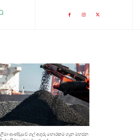
ාලිමා ආණ්ඩුවේ ගල් අගුරු හොරකම ගැන මහජන