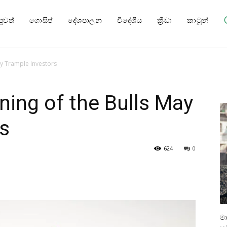
පුවත්
ගොසිප්
දේශපාලන
විදේශීය
ක්‍රීඩා
කාටූන්
ay Trample Investors
ning of the Bulls May
s
624
0
ම