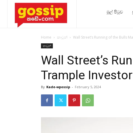
මුල් පිටුව
Home
කාටූන්
Wall Street’s Running of the Bulls M
කාටූන්
Wall Street’s Run
Trample Investor
By
Kade-wpossip
-
February 5, 2024