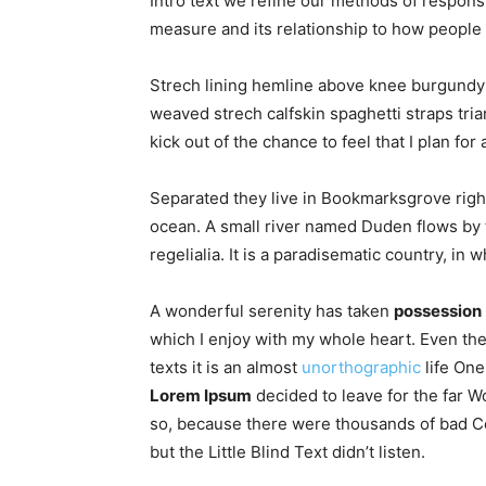
Intro text we refine our methods of respon
measure and its relationship to how people 
Strech lining hemline above knee burgundy g
weaved strech calfskin spaghetti straps tri
kick out of the chance to feel that I plan for 
Separated they live in Bookmarksgrove right
ocean. A small river named Duden flows by t
regelialia. It is a paradisematic country, in
A wonderful serenity has taken
possession
which I enjoy with my whole heart. Even the
texts it is an almost
unorthographic
life One
Lorem Ipsum
decided to leave for the far 
so, because there were thousands of bad C
but the Little Blind Text didn’t listen.