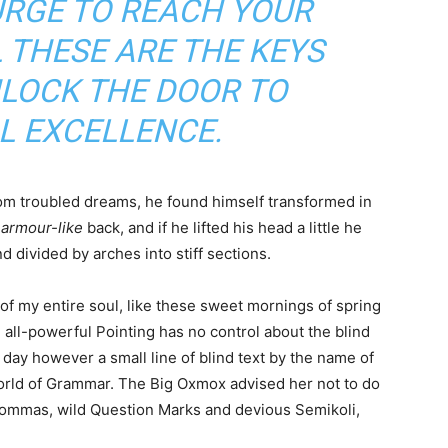
URGE TO REACH YOUR
 THESE ARE THE KEYS
NLOCK THE DOOR TO
L EXCELLENCE.
m troubled dreams, he found himself transformed in
s
armour-like
back, and if he lifted his head a little he
d divided by arches into stiff sections.
of my entire soul, like these sweet mornings of spring
 all-powerful Pointing has no control about the blind
 day however a small line of blind text by the name of
World of Grammar. The Big Oxmox advised her not to do
ommas, wild Question Marks and devious Semikoli,