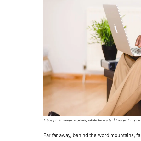
A busy man keeps working while he waits. | Image: Unspla
Far far away, behind the word mountains, fa