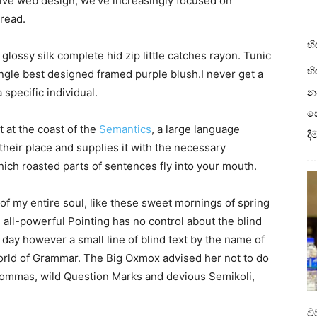
sive web design, we’ve increasingly focused on
read.
හි
lossy silk complete hid zip little catches rayon. Tunic
හි
angle best designed framed purple blush.I never get a
a specific individual.
නව
ස
 at the coast of the
Semantics
, a large language
ද
heir place and supplies it with the necessary
 which roasted parts of sentences fly into your mouth.
of my entire soul, like these sweet mornings of spring
 all-powerful Pointing has no control about the blind
 day however a small line of blind text by the name of
World of Grammar. The Big Oxmox advised her not to do
ommas, wild Question Marks and devious Semikoli,
ව