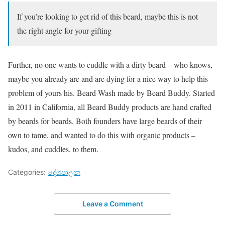
If you’re looking to get rid of this beard, maybe this is not
the right angle for your gifting
Further, no one wants to cuddle with a dirty beard – who knows,
maybe you already are and are dying for a nice way to help this
problem of yours his. Beard Wash made by Beard Buddy. Started
in 2011 in California, all Beard Buddy products are hand crafted
by beards for beards. Both founders have large beards of their
own to tame, and wanted to do this with organic products –
kudos, and cuddles, to them.
Categories:
දේශපාලන
Leave a Comment