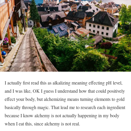
I actually first read this as alkalizing meaning effecting pH level,
and I was like, OK I guess I understand how that could positively
effect your body, but alchemizing means turning elements to gold
basically through magic. That lead me to research each ingredient
because I know alchemy is not actually happening in my body
when I eat this, since alchemy is not real.