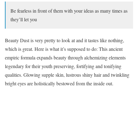
Be fearless in front of them with your ideas as many times as
they’ll let you
Beauty Dust is very pretty to look at and it tastes like nothing,
which is great. Here is what it’s supposed to do: This ancient
empiric formula expands beauty through alchemizing elements
legendary for their youth preserving, fortifying and tonifying
qualities. Glowing supple skin, lustrous shiny hair and twinkling
bright eyes are holistically bestowed from the inside out.