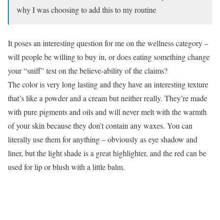
why I was choosing to add this to my routine
It poses an interesting question for me on the wellness category –
will people be willing to buy in, or does eating something change
your “sniff” test on the believe-ability of the claims?
The color is very long lasting and they have an interesting texture
that’s like a powder and a cream but neither really. They’re made
with pure pigments and oils and will never melt with the warmth
of your skin because they don’t contain any waxes. You can
literally use them for anything – obviously as eye shadow and
liner, but the light shade is a great highlighter, and the red can be
used for lip or blush with a little balm.