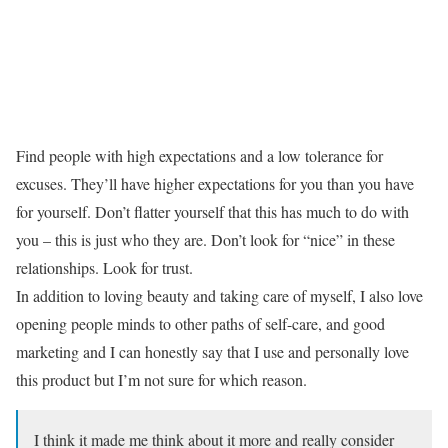
Find people with high expectations and a low tolerance for
excuses. They’ll have higher expectations for you than you have
for yourself. Don’t flatter yourself that this has much to do with
you – this is just who they are. Don’t look for “nice” in these
relationships. Look for trust.
In addition to loving beauty and taking care of myself, I also love
opening people minds to other paths of self-care, and good
marketing and I can honestly say that I use and personally love
this product but I’m not sure for which reason.
I think it made me think about it more and really consider