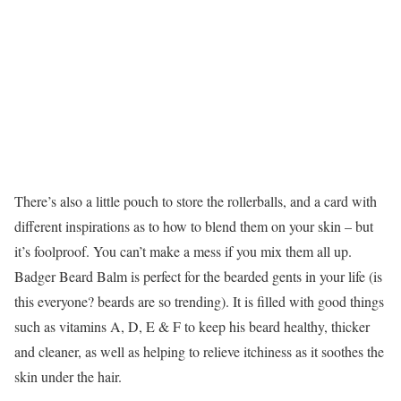
There’s also a little pouch to store the rollerballs, and a card with
different inspirations as to how to blend them on your skin – but
it’s foolproof. You can’t make a mess if you mix them all up.
Badger Beard Balm is perfect for the bearded gents in your life (is
this everyone? beards are so trending). It is filled with good things
such as vitamins A, D, E & F to keep his beard healthy, thicker
and cleaner, as well as helping to relieve itchiness as it soothes the
skin under the hair.