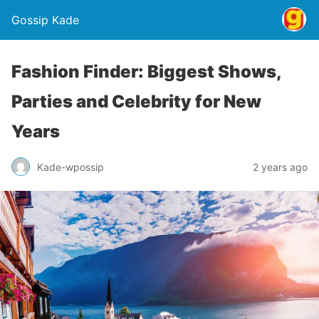
Gossip Kade
Fashion Finder: Biggest Shows,
Parties and Celebrity for New
Years
Kade-wpossip
2 years ago